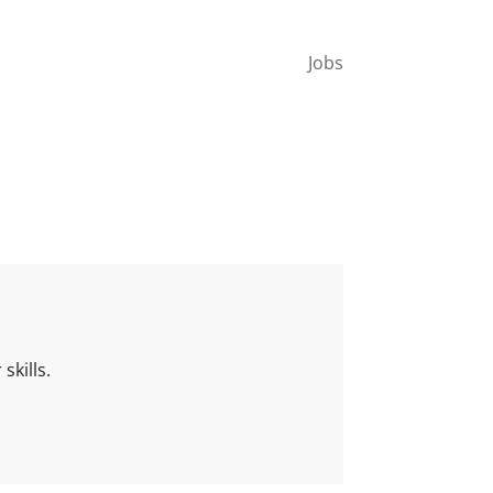
Jobs
skills.