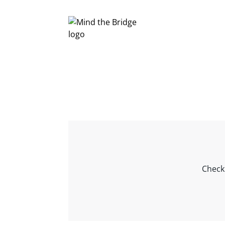
Check 