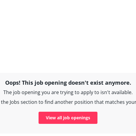
Oops! This job opening doesn't exist anymore.
The job opening you are trying to apply to isn't available.
the Jobs section to find another position that matches your 
View all job openings